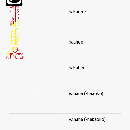
send
hakarere
...
send
haahee
...
send
hakahee
...
senior (man/sport)
vāhana (-haaoko)
...
senior (man/sport)
vāhana (-hakaoko)
...