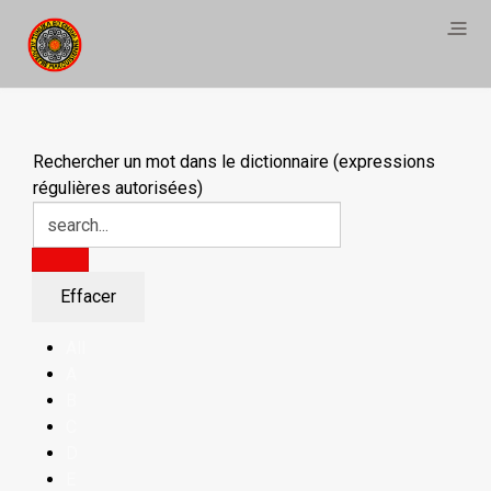
Rechercher un mot dans le dictionnaire (expressions
régulières autorisées)
All
A
B
C
D
E