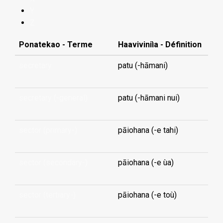
Y
Z
Ponatekao - Terme
Haaviviniìa - Définition
secretary
patu (-hāmani)
secretary (-general)
patu (-hāmani nui)
sector (primary-)
pāiohana (-e tahi)
sector (secondary-)
pāiohana (-e ùa)
sector (tertiary-)
pāiohana (-e toù)