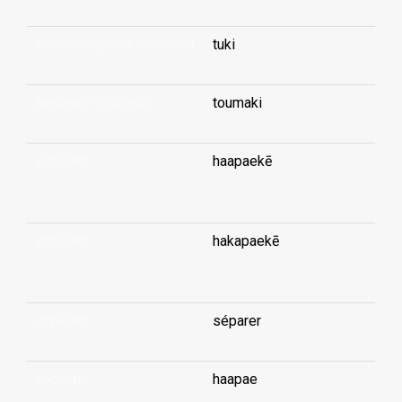
sentence (court decision)
tuki
sentence (proverb)
toumaki
separate
haapaekē
...
separate
hakapaekē
...
separate
séparer
separate
haapae
...