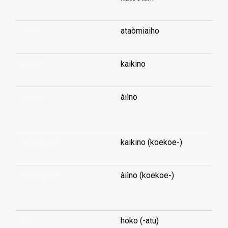
selfie
ataòmiaiho
selfish
kaikino
selfish
àiìno
...
selfishness
kaikino (koekoe-)
selfishness
àiìno (koekoe-)
...
sell
hoko (-atu)