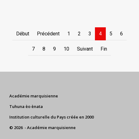
Début
Précédent
1
2
3
4
5
6
7
8
9
10
Suivant
Fin
Académie marquisienne
Tuhuna èo ènata
Institution culturelle du Pays créée en 2000
© 2026 - Académie marquisienne