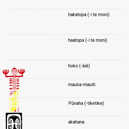
sell (-off prices)
hakatopa (-i te moni)
...
sell (-off prices)
haatopa (-i te moni)
...
sell (-on credit)
hoko (-àiê)
semicolon
mauòa-mauiti
Senate
Pūnaha (-tiketike)
senator
akahana