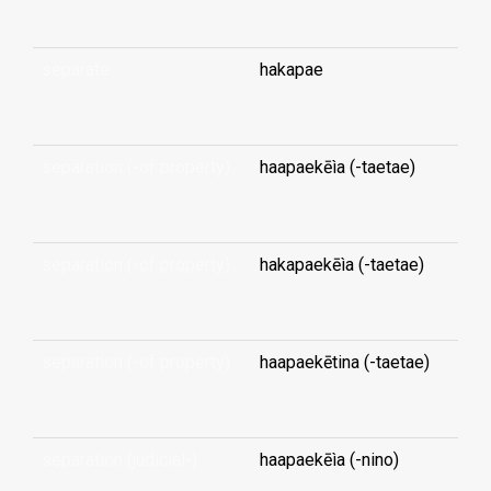
separate
hakapae
...
separation (-of property)
haapaekēìa (-taetae)
...
separation (-of property)
hakapaekēìa (-taetae)
...
separation (-of property)
haapaekētina (-taetae)
...
separation (judicial-)
haapaekēìa (-nino)
...