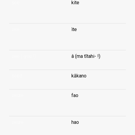
see
kite
...
see
ìte
...
see (-you !)
â (ma tītahi- !)
seed
kākano
seize
fao
...
seize
hao
...