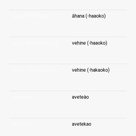
senior (man/sport)
āhana (-haaoko)
...
senior (woman/sport)
vehine (-haaoko)
...
senior (woman/sport)
vehine (-hakaoko)
...
sentence
aveteào
...
sentence
avetekao
...