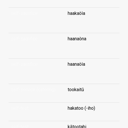
self-sacrifice
haakaòìa
...
self-sacrifice
haanaòna
...
self-sacrifice
haanaòìa
...
self-service (catering)
tookaitū
self-test
hakatoo (-iho)
self-test
kātootahi