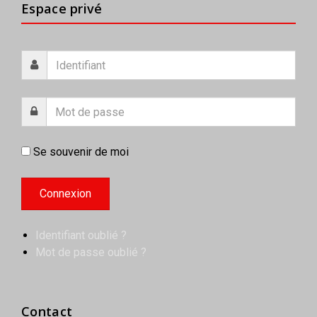
Espace privé
Se souvenir de moi
Identifiant oublié ?
Mot de passe oublié ?
Contact