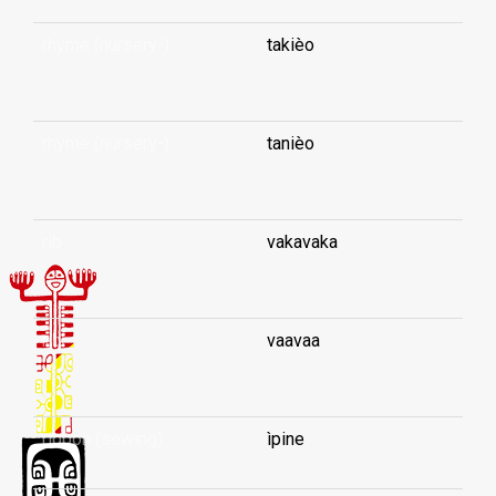
rhyme (nursery-)
takièo
...
rhyme (nursery-)
tanièo
...
rib
vakavaka
...
rib
vaavaa
...
ribbon (sewing)
ìpine