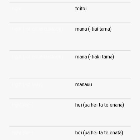
right
toitoi
right (-of child custody)
mana (-tiaì tama)
...
right (-of child custody)
mana (-tiaki tama)
...
right (-of way)
manauu
right (be-)
hei (ua hei ta te ènana)
...
right (be-)
hei (ua hei ta te ènata)