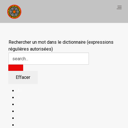
Rechercher un mot dans le dictionnaire (expressions
régulières autorisées)
All
A
B
C
D
E