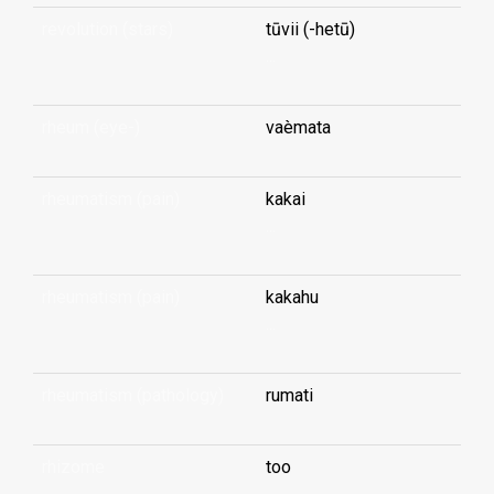
revolution (stars)
tūvii (-hetū)
...
rheum (eye-)
vaèmata
rheumatism (pain)
kakai
...
rheumatism (pain)
kakahu
...
rheumatism (pathology)
rumati
rhizome
too