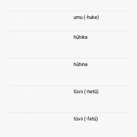
revenge
umu (-huke)
revolution (political-social)
hūhika
...
revolution (political-social)
hūhina
...
revolution (star)
tūvii (-hetū)
...
revolution (star)
tūvii (-fetū)
...